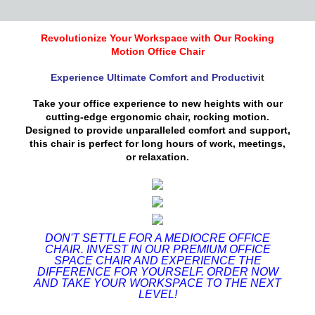
Revolutionize Your Workspace with Our Rocking
Motion Office Chair
Experience Ultimate Comfort and Productivi
t
Take your office experience to new heights with our
cutting-edge ergonomic chair, rocking motion.
Designed to provide unparalleled comfort and support,
this chair is perfect for long hours of work, meetings,
or relaxation.
DON'T SETTLE FOR A MEDIOCRE OFFICE
CHAIR. INVEST IN OUR PREMIUM OFFICE
SPACE CHAIR AND EXPERIENCE THE
DIFFERENCE FOR YOURSELF. ORDER NOW
AND TAKE YOUR WORKSPACE TO THE NEXT
LEVEL!