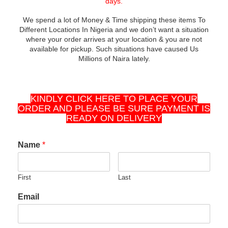
days.
We spend a lot of Money & Time shipping these items To
Different Locations In Nigeria and we don’t want a situation
where your order arrives at your location & you are not
available for pickup. Such situations have caused Us
Millions of Naira lately.
KINDLY CLICK HERE TO PLACE YOUR
ORDER AND PLEASE BE SURE PAYMENT IS
READY ON DELIVERY
Name
*
First
Last
Email