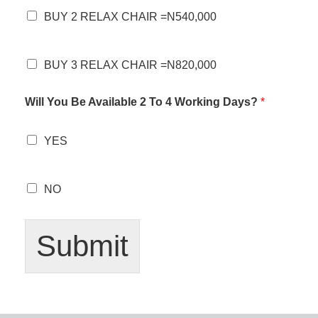
BUY 2 RELAX CHAIR =N540,000
BUY 3 RELAX CHAIR =N820,000
Will You Be Available 2 To 4 Working Days?
*
YES
NO
Submit