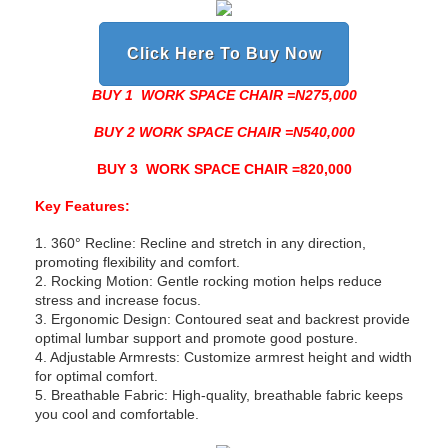
Click Here To Buy Now
BUY 1 WORK SPACE CHAIR =N275,000
BUY 2 WORK SPACE CHAIR =N540,000
BUY 3 WORK SPACE CHAIR =820,000
Key Features:
1. 360° Recline: Recline and stretch in any direction,
promoting flexibility and comfort.
2. Rocking Motion: Gentle rocking motion helps reduce
stress and increase focus.
3. Ergonomic Design: Contoured seat and backrest provide
optimal lumbar support and promote good posture.
4. Adjustable Armrests: Customize armrest height and width
for optimal comfort.
5. Breathable Fabric: High-quality, breathable fabric keeps
you cool and comfortable.