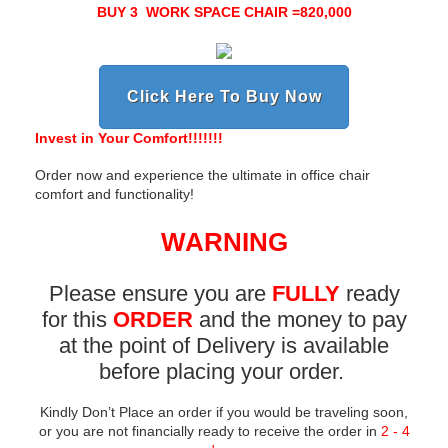
BUY 3 WORK SPACE CHAIR =820,000
Click Here To Buy Now
Invest in Your Comfort!!!!!!!
Order now and experience the ultimate in office chair
comfort and functionality!
WARNING
Please ensure you are
FULLY
ready
for this
ORDER
and the money to pay
at the point of Delivery is available
before placing your order.
Kindly Don’t Place an order if you would be
traveling soon
,
or you are not financially ready to receive the order in
2 - 4