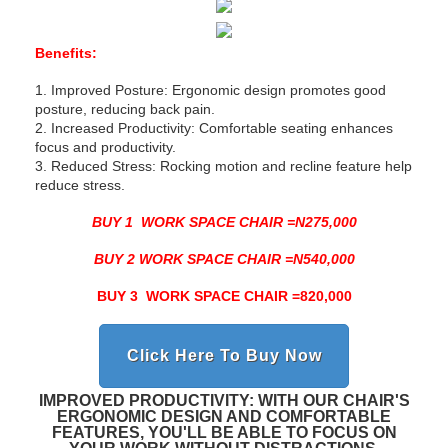
Benefits:
1. Improved Posture: Ergonomic design promotes good
posture, reducing back pain.
2. Increased Productivity: Comfortable seating enhances
focus and productivity.
3. Reduced Stress: Rocking motion and recline feature help
reduce stress.
BUY 1 WORK SPACE CHAIR =N275,000
BUY 2 WORK SPACE CHAIR =N540,000
BUY 3 WORK SPACE CHAIR =820,000
Click Here To Buy Now
IMPROVED PRODUCTIVITY: WITH OUR CHAIR'S
ERGONOMIC DESIGN AND COMFORTABLE
FEATURES, YOU'LL BE ABLE TO FOCUS ON