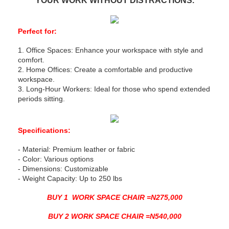
YOUR WORK WITHOUT DISTRACTIONS.
Perfect for:
1. Office Spaces: Enhance your workspace with style and
comfort.
2. Home Offices: Create a comfortable and productive
workspace.
3. Long-Hour Workers: Ideal for those who spend extended
periods sitting.
Specifications:
- Material: Premium leather or fabric
- Color: Various options
- Dimensions: Customizable
- Weight Capacity: Up to 250 lbs
BUY 1 WORK SPACE CHAIR =N275,000
BUY 2 WORK SPACE CHAIR =N540,000