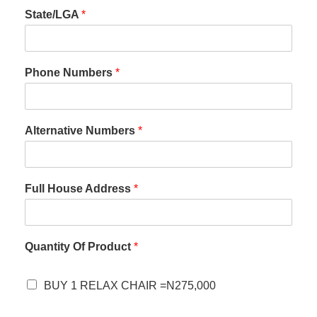
State/LGA
*
Phone Numbers
*
Alternative Numbers
*
Full House Address
*
Quantity Of Product
*
BUY 1 RELAX CHAIR =N275,000