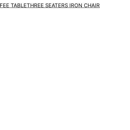
FEE TABLE
THREE SEATERS IRON CHAIR