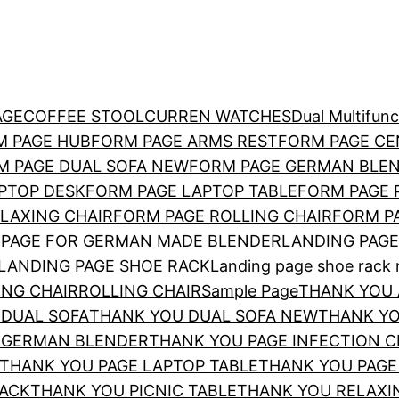
AGE
COFFEE STOOL
CURREN WATCHES
Dual Multi­fun
M PAGE HUB
FORM PAGE ARMS REST
FORM PAGE CE
M PAGE DUAL SOFA NEW
FORM PAGE GERMAN BLE
PTOP DESK
FORM PAGE LAPTOP TABLE
FORM PAGE 
LAXING CHAIR
FORM PAGE ROLLING CHAIR
FORM P
 PAGE FOR GERMAN MADE BLENDER
LANDING PAGE
LANDING PAGE SHOE RACK
Landing page shoe rack n
ING CHAIR
ROLLING CHAIR
Sample Page
THANK YOU 
 DUAL SOFA
THANK YOU DUAL SOFA NEW
THANK YO
 GERMAN BLENDER
THANK YOU PAGE INFECTION 
THANK YOU PAGE LAPTOP TABLE
THANK YOU PAGE 
RACK
THANK YOU PICNIC TABLE
THANK YOU RELAXI