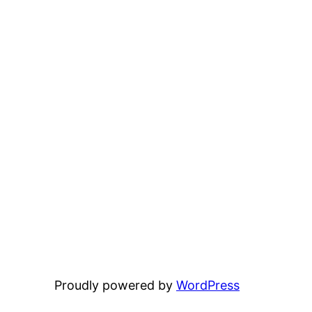
Proudly powered by
WordPress