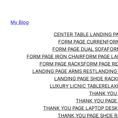
Skip
to
content
My Blog
CENTER TABLE LANDING P
FORM PAGE CURREN
FOR
FORM PAGE DUAL SOFA
FOR
FORM PAGE IRON CHAIR
FORM PAGE LA
FORM PAGE RACKS
FORM PAGE RE
LANDING PAGE ARMS REST
LANDING
LANDING PAGE SHOE RACK
LUXURY LICNIC TABLE
RELAX
THANK YOU
THANK YOU PAGE
THANK YOU PAGE LAPTOP DESK
THANK YOU PAGE SHOE 