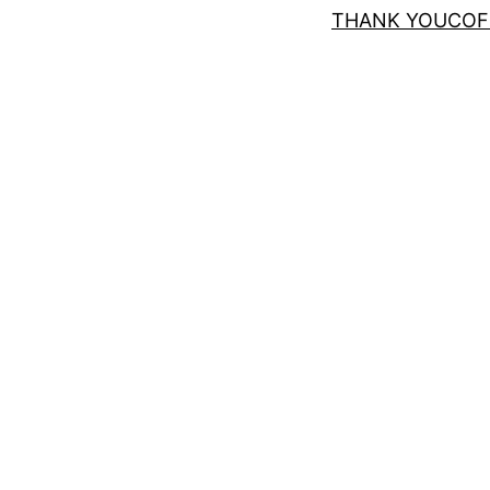
THANK YOUCOF