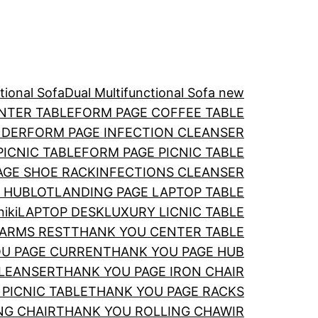
ctional Sofa
Dual Multi­functional Sofa new
NTER TABLE
FORM PAGE COFFEE TABLE
NDER
FORM PAGE INFECTION CLEANSER
PICNIC TABLE
FORM PAGE PICNIC TABLE
AGE SHOE RACK
INFECTIONS CLEANSER
 HUBLOT
LANDING PAGE LAPTOP TABLE
iki
LAPTOP DESK
LUXURY LICNIC TABLE
ARMS REST
THANK YOU CENTER TABLE
U PAGE CURREN
THANK YOU PAGE HUB
CLEANSER
THANK YOU PAGE IRON CHAIR
PICNIC TABLE
THANK YOU PAGE RACKS
NG CHAIR
THANK YOU ROLLING CHAWIR