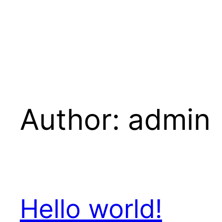
Author:
admin
Hello world!