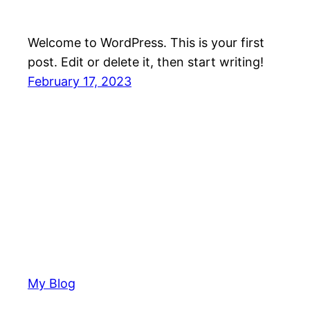
Welcome to WordPress. This is your first
post. Edit or delete it, then start writing!
February 17, 2023
My Blog